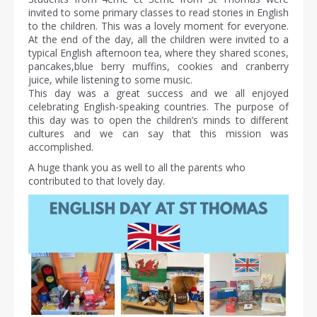
invited to some primary classes to read stories in English
to the children. This was a lovely moment for everyone.
At the end of the day, all the children were invited to a
typical English afternoon tea, where they shared scones,
pancakes,blue berry muffins, cookies and cranberry
juice, while listening to some music.
This day was a great success and we all enjoyed
celebrating English-speaking countries. The purpose of
this day was to open the children’s minds to different
cultures and we can say that this mission was
accomplished.
A huge thank you as well to all the parents who
contributed to that lovely day.