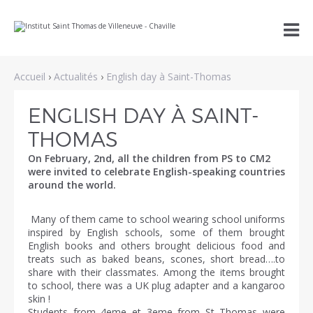
Aller
Outils

au
personnels
contenu.
|
Aller
à
Accueil
›
Actualités
›
English day à Saint-Thomas
la
navigation
ENGLISH DAY À SAINT-
THOMAS
On February, 2nd, all the children from PS to CM2
were invited to celebrate English-speaking countries
around the world.
Many of them came to school wearing school uniforms
inspired by English schools, some of them brought
English books and others brought delicious food and
treats such as baked beans, scones, short bread….to
share with their classmates. Among the items brought
to school, there was a UK plug adapter and a kangaroo
skin !
Students from 4eme et 3eme from St Thomas were